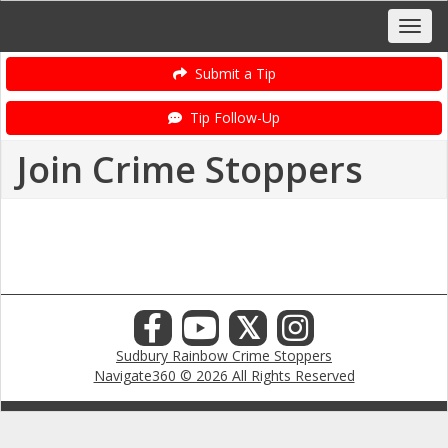
Submit a Tip
Tip Follow-Up
Join Crime Stoppers
𝕏
Sudbury Rainbow Crime Stoppers
Navigate360 © 2026 All Rights Reserved