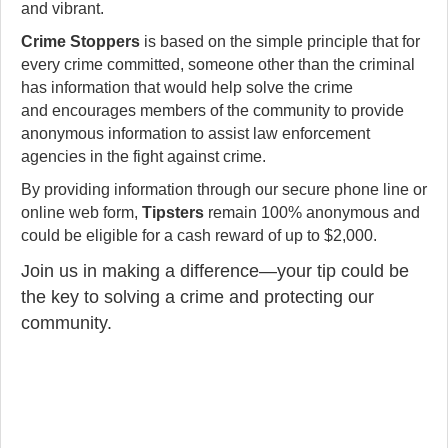
and vibrant.
Crime Stoppers
is based on the simple principle that for
every crime committed, someone other than the criminal
has information that would help solve the crime
and encourages members of the community to provide
anonymous information to assist law enforcement
agencies in the fight against crime.
By providing information through our secure phone line or
online web form,
Tipsters
remain 100% anonymous and
could be eligible for a cash reward of up to $2,000.
Join us in making a difference—your tip could be
the key to solving a crime and protecting our
community.