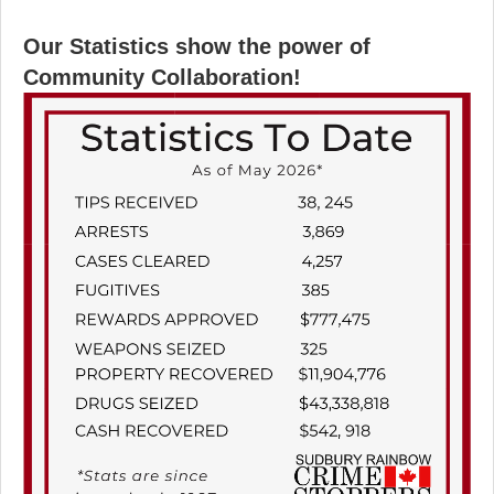
Our Statistics show the power of
Community Collaboration!