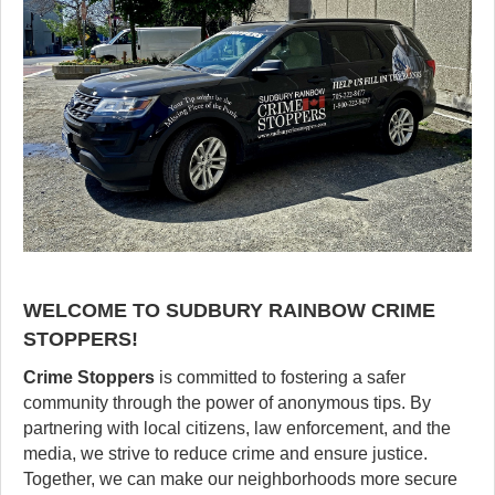
WELCOME TO SUDBURY RAINBOW CRIME
STOPPERS!
Crime Stoppers
is committed to fostering a safer
community through the power of anonymous tips. By
partnering with local citizens, law enforcement, and the
media, we strive to reduce crime and ensure justice.
Together, we can make our neighborhoods more secure