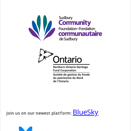
BlueSky
Join us on our newest platform: