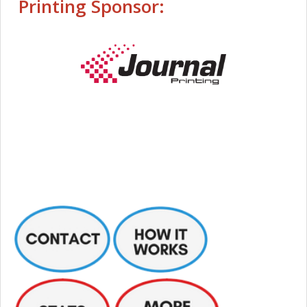
Printing Sponsor: