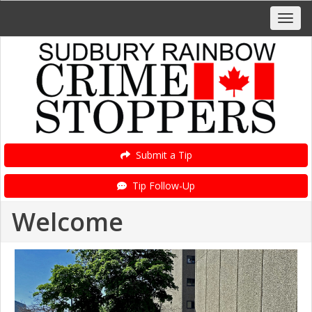
Submit a Tip
Tip Follow-Up
Welcome