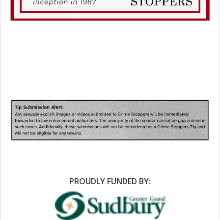
PROUDLY FUNDED BY: