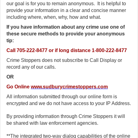
our goal is for you to remain anonymous. It is helpful to
provide your information in a clear and concise manner
including where, when, why, how and what.
If you have information about any crime use one of
these secure methods to provide your anonymous
tip:
Call
705-222-8477 or if long distance 1-800-222-8477
Crime Stoppers does not subscribe to Call Display or
record any of our calls.
OR
Go Online
www.sudburycrimestoppers.com
All information submitted through our online form is
encrypted and we do not have access to your IP Address.
By providing information through Crime Stoppers it will
be shared with law enforcement agencies.
**The integrated two-way dialog capabilities of the online