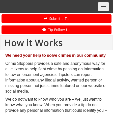
Submit a Tip
Tip Follow-Up
How it Works
We need your help to solve crimes in our community
Crime Stoppers provides a safe and anonymous way for
all citizens to help fight crime by passing on information
to law enforcement agencies. Tipsters can report
information about any illegal activity, wanted person or
missing person not just crimes featured on our website or
social media.
We do not want to know who you are – we just want to
know what you know.
When you provide a tip do not
provide any personal information that could identify you –