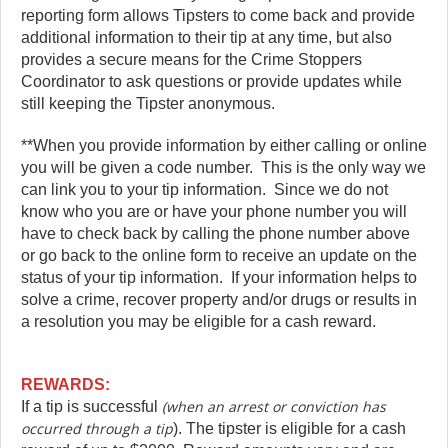
reporting form allows Tipsters to come back and provide
additional information to their tip at any time, but also
provides a secure means for the Crime Stoppers
Coordinator to ask questions or provide updates while
still keeping the Tipster anonymous.
**When you provide information by either calling or online
you will be given a code number. This is the only way we
can link you to your tip information. Since we do not
know who you are or have your phone number you will
have to check back by calling the phone number above
or go back to the online form to receive an update on the
status of your tip information. If your information helps to
solve a crime, recover property and/or drugs or results in
a resolution you may be eligible for a cash reward.
REWARDS:
(when an arrest or conviction has
If a tip is successful
occurred through a tip
). The tipster is eligible for a cash