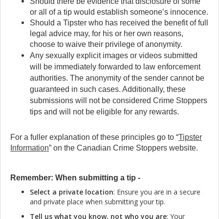
Should there be evidence that disclosure of some
or all of a tip would establish someone’s innocence.
Should a Tipster who has received the benefit of full
legal advice may, for his or her own reasons,
choose to waive their privilege of anonymity.
Any sexually explicit images or videos submitted
will be immediately forwarded to law enforcement
authorities. The anonymity of the sender cannot be
guaranteed in such cases. Additionally, these
submissions will not be considered Crime Stoppers
tips and will not be eligible for any rewards.
For a fuller explanation of these principles go to “
Tipster
Information
” on the Canadian Crime Stoppers website.
Remember: When submitting a tip -
Select a private location
: Ensure you are in a secure
and private place when submitting your tip.
Tell us what you know, not who you are
: Your