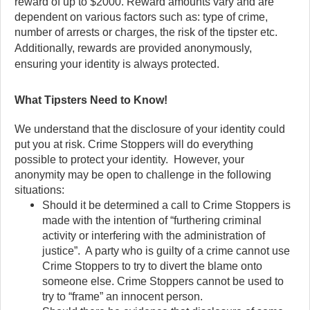
reward of up to $2000. Reward amounts vary and are
dependent on various factors such as: type of crime,
number of arrests or charges, the risk of the tipster etc.
Additionally, rewards are provided anonymously,
ensuring your identity is always protected.
What Tipsters Need to Know!
We understand that the disclosure of your identity could
put you at risk. Crime Stoppers will do everything
possible to protect your identity. However, your
anonymity may be open to challenge in the following
situations:
Should it be determined a call to Crime Stoppers is
made with the intention of “furthering criminal
activity or interfering with the administration of
justice”. A party who is guilty of a crime cannot use
Crime Stoppers to try to divert the blame onto
someone else. Crime Stoppers cannot be used to
try to “frame” an innocent person.