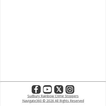
𝕏
Sudbury Rainbow Crime Stoppers
Navigate360 © 2026 All Rights Reserved