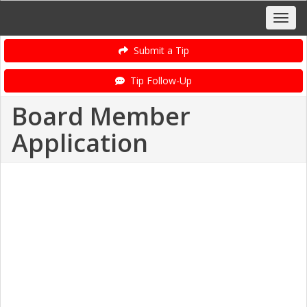
Submit a Tip
Tip Follow-Up
Board Member
Application